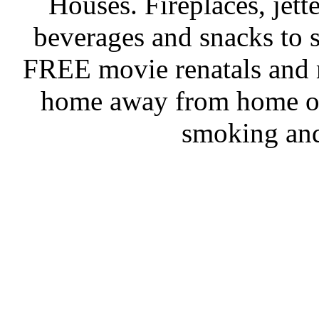
Houses. Fireplaces, jet
beverages and snacks to s
FREE movie renatals and 
home away from home on
smoking and