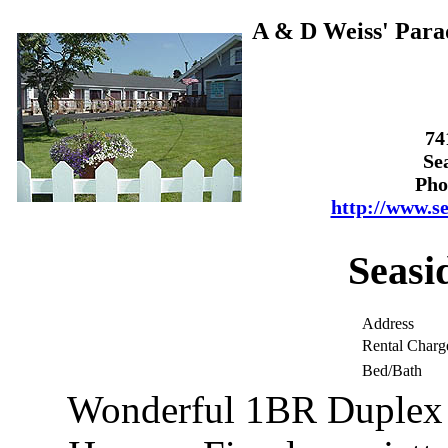
A & D Weiss' Parad
74
Se
Pho
http://www.s
Seasi
Address
Rental Charg
Bed/Bath
Wonderful 1BR Duplex u