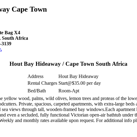
way Cape Town
ate Bag X4
South Africa
-3139
.
Hout Bay Hideaway / Cape Town South Africa
Address
Hout Bay Hideaway
Rental Charges
Start@$35.00 per day
Bed/Bath
Room-Apt
ellow wood, palms, wild olives, lemon trees and proteas of the lower 
dcutters. Private, spacious, carpeted apartments, with extra-large beds
d sea views through tall, wooden-framed bay windows.Each apartment has
d even a secluded, fully functional Victorian open-air bathtub under the
 Weekly and monthly rates available upon request. For additional info p