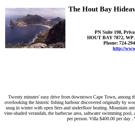
The Hout Bay Hidea
PN Suite 198, Priv
HOUT BAY 7872, WP , 
Phone: 724-294
http://www
Twenty minutes' easy drive from downtown Cape Town, among the y
overlooking the historic fishing harbour discovered originally by woo
snug in winter with open fires and underfloor heating. Mountain an
vine-shaded verandah, the barbecue area, saltwater swimming pool, an
per person. Villa $400.00 per day .