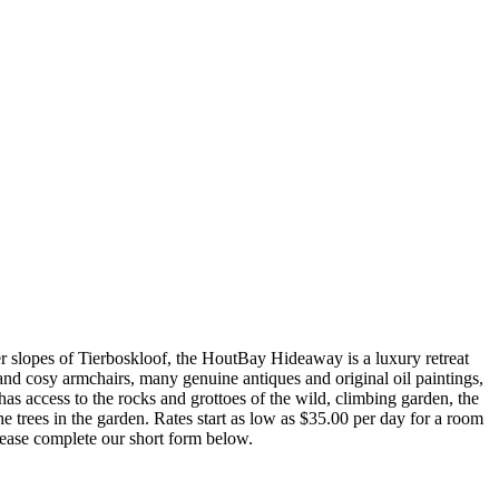
slopes of Tierboskloof, the HoutBay Hideaway is a luxury retreat
 and cosy armchairs, many genuine antiques and original oil paintings,
 access to the rocks and grottoes of the wild, climbing garden, the
 trees in the garden. Rates start as low as $35.00 per day for a room
lease complete our short form below.